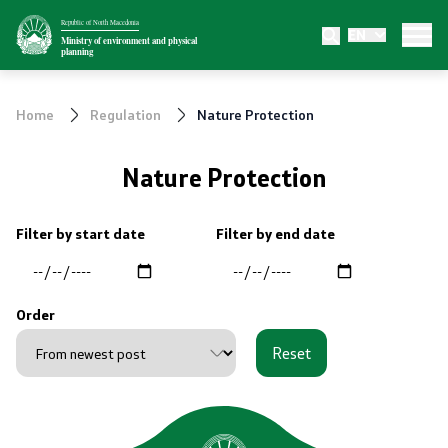
Republic of North Macedonia
EN
Ministry
Ministry of environment and physical
planning
About the Ministry
Home
Regulation
Nature Protection
Internal organization
Nature Protection
Departments
Filter by start date
Filter by end date
Affiliated authorities
Transparency
Order
Reset
Public relations
News