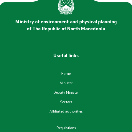
Statements
Promotional Materials
Ministry of environment and physical planning
of The Republic of North Macedonia
Positive change
Regulation
Useful links
Legislation
Home
Conventions
Minister
Deputy Minister
Documents
Sectors
Affiliated authorities
Strategies
Regulations
Programs