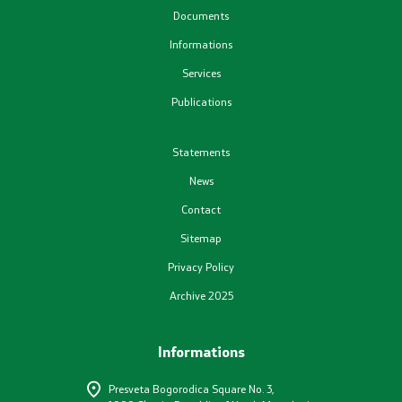
Documents
Plans
Informations
Services
Registers
Publications
List in accordance with the Law on Air Quality
Statements
News
Informations
Contact
National Reports
Sitemap
Privacy Policy
International Reports
Archive 2025
е-Portals
Informations
Projects
Presveta Bogorodica Square No. 3,