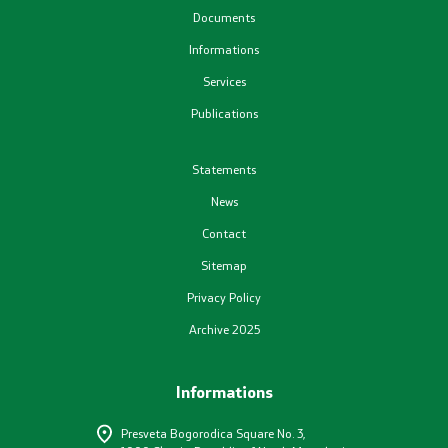
Documents
Plans
Informations
Services
Registers
Publications
List in accordance with the Law on Air Quality
Statements
News
Informations
Contact
National Reports
Sitemap
Privacy Policy
International Reports
Archive 2025
е-Portals
Informations
Projects
Presveta Bogorodica Square No. 3,