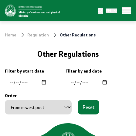
Republic of North Macedonia
EN
Ministry
Ministry of environment and physical
planning
About the Ministry
Home
Regulation
Other Regulations
Internal organization
Other Regulations
Departments
Filter by start date
Filter by end date
Affiliated authorities
Transparency
Order
Reset
Public relations
News