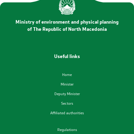
Statements
Promotional Materials
Ministry of environment and physical planning
of The Republic of North Macedonia
Positive change
Regulation
Useful links
Legislation
Home
Conventions
Minister
Deputy Minister
Documents
Sectors
Affiliated authorities
Strategies
Regulations
Programs