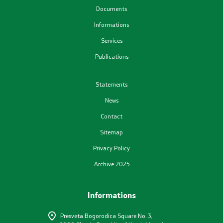
Documents
Plans
Informations
Services
Registers
Publications
List in accordance with the Law on Air Quality
Statements
News
Informations
Contact
National Reports
Sitemap
Privacy Policy
International Reports
Archive 2025
е-Portals
Informations
Projects
Presveta Bogorodica Square No. 3,