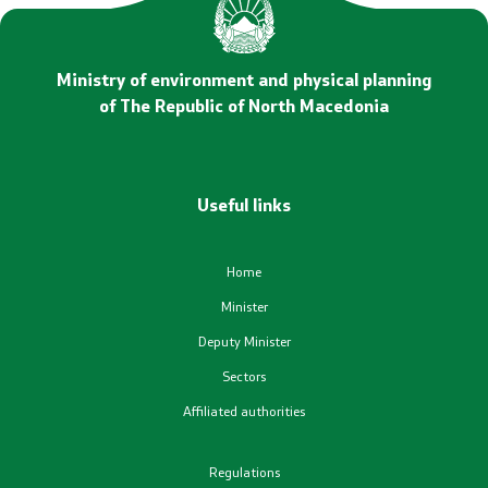
Statements
Promotional Materials
Ministry of environment and physical planning
of The Republic of North Macedonia
Positive change
Regulation
Useful links
Legislation
Home
Conventions
Minister
Deputy Minister
Documents
Sectors
Affiliated authorities
Strategies
Regulations
Programs