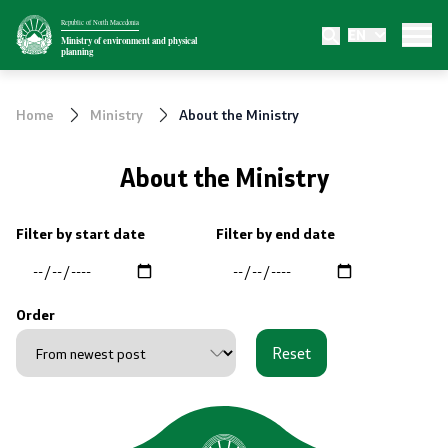
Republic of North Macedonia
EN
Ministry
Ministry of environment and physical
planning
About the Ministry
Home
Ministry
About the Ministry
Internal organization
About the Ministry
Departments
Filter by start date
Filter by end date
Affiliated authorities
Transparency
Order
Reset
Public relations
News